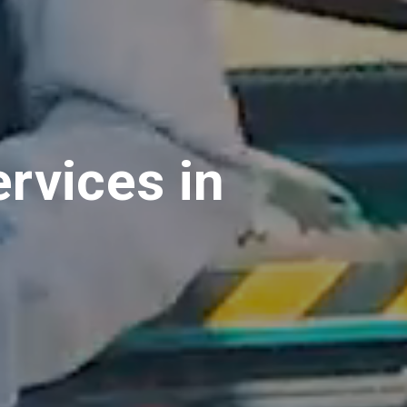
rvices in