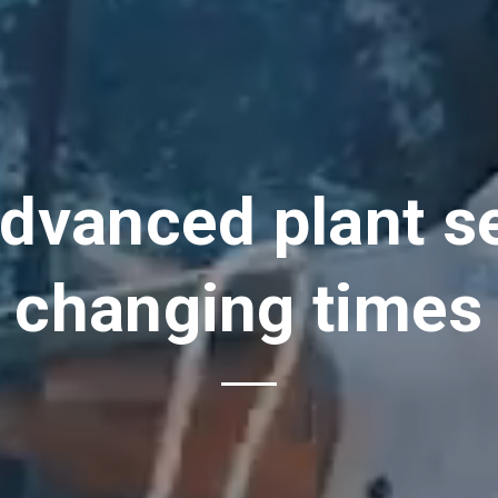
dvanced plant se
changing times