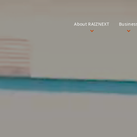
About RAIZNEXT
Busines