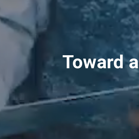
Toward a