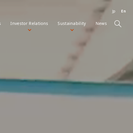
Jp
En
s
Investor Relations
Sustainability
News